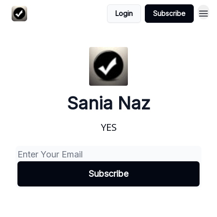
Login
Subscribe
Sania Naz
YES