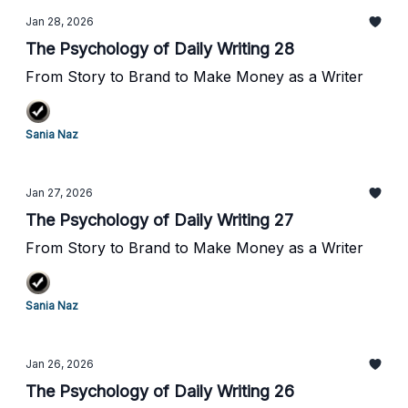
Jan 28, 2026
The Psychology of Daily Writing 28
From Story to Brand to Make Money as a Writer
Sania Naz
Jan 27, 2026
The Psychology of Daily Writing 27
From Story to Brand to Make Money as a Writer
Sania Naz
Jan 26, 2026
The Psychology of Daily Writing 26