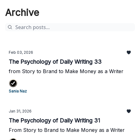
Archive
Feb 03, 2026
The Psychology of Daily Writing 33
from Story to Brand to Make Money as a Writer
Sania Naz
Jan 31, 2026
The Psychology of Daily Writing 31
From Story to Brand to Make Money as a Writer