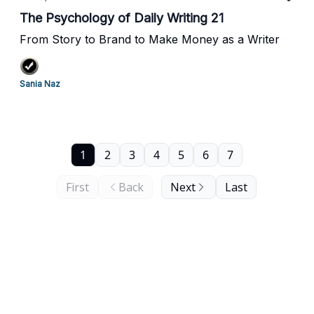
The Psychology of Daily Writing 21
From Story to Brand to Make Money as a Writer
Sania Naz
1
2
3
4
5
6
7
First
Back
Next
Last