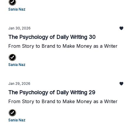
Sania Naz
Jan 30, 2026
The Psychology of Daily Writing 30
From Story to Brand to Make Money as a Writer
Sania Naz
Jan 29, 2026
The Psychology of Daily Writing 29
From Story to Brand to Make Money as a Writer
Sania Naz