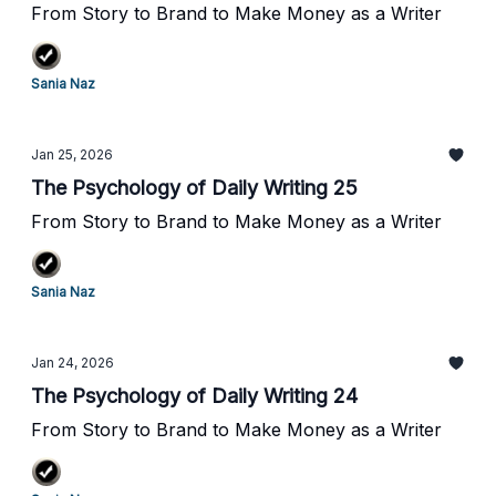
From Story to Brand to Make Money as a Writer
Sania Naz
Jan 25, 2026
The Psychology of Daily Writing 25
From Story to Brand to Make Money as a Writer
Sania Naz
Jan 24, 2026
The Psychology of Daily Writing 24
From Story to Brand to Make Money as a Writer