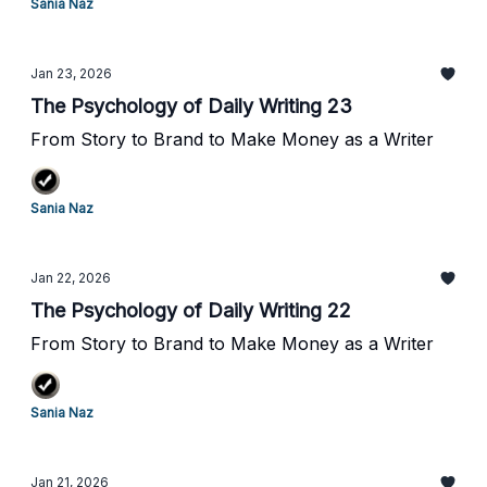
Sania Naz
Jan 23, 2026
The Psychology of Daily Writing 23
From Story to Brand to Make Money as a Writer
Sania Naz
Jan 22, 2026
The Psychology of Daily Writing 22
From Story to Brand to Make Money as a Writer
Sania Naz
Jan 21, 2026